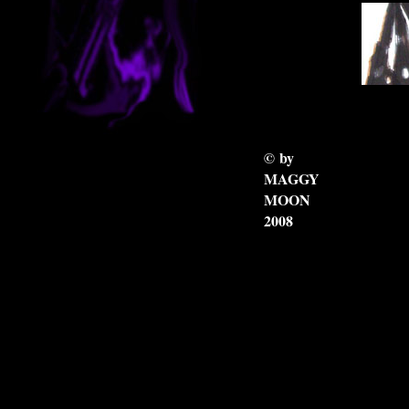
8_
7_
© by
MAGGY
MOON
2008