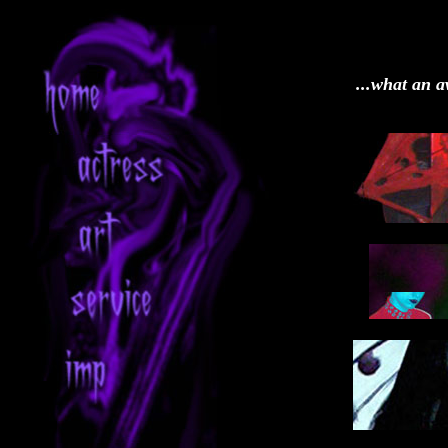
...what an a
1_
3_
5_